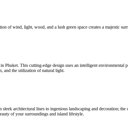
ion of wind, light, wood, and a lush green space creates a majestic surr
nd in Phuket. This cutting-edge design uses an intelligent environmenta
and the utilization of natural light.
sleek architectural lines to ingenious landscaping and decoration; the c
beauty of your surroundings and island lifestyle.