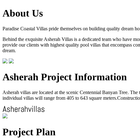
About Us
Paradise Coastal Villas pride themselves on building quality dream h
Behind the exquisite Asherah Villas is a dedicated team who have more 
provide our clients with highest quality pool villas that encompass com
dream.
Asherah Project Information
Asherah villas are located at the scenic Centennial Banyan Tree. The to
individual villas will range from 405 to 643 square meters.Construction
Project Plan