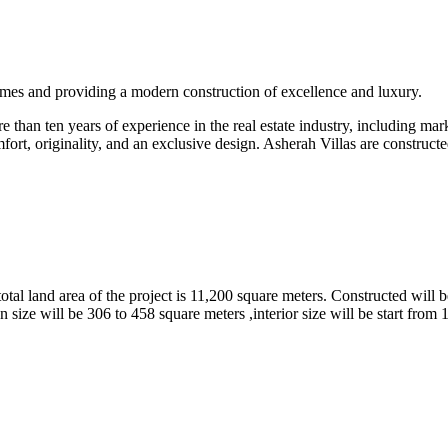
omes and providing a modern construction of excellence and luxury.
than ten years of experience in the real estate industry, including marke
fort, originality, and an exclusive design. Asherah Villas are constructe
tal land area of the project is 11,200 square meters. Constructed will b
 size will be 306 to 458 square meters ,interior size will be start from 