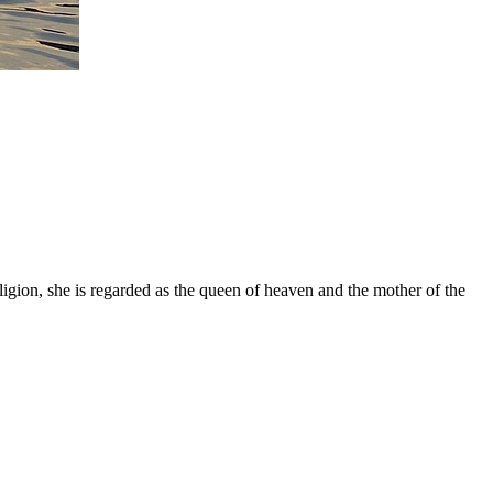
gion, she is regarded as the queen of heaven and the mother of the