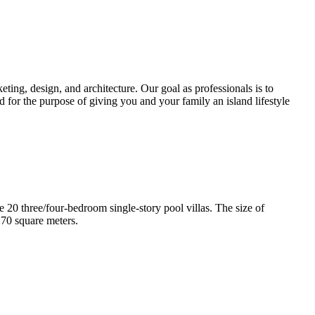
ting, design, and architecture. Our goal as professionals is to
d for the purpose of giving you and your family an island lifestyle
e 20 three/four-bedroom single-story pool villas. The size of
170 square meters.