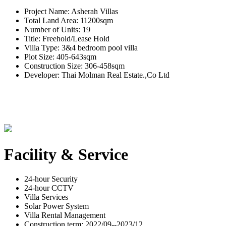
Project Name: Asherah Villas
Total Land Area: 11200sqm
Number of Units: 19
Title: Freehold/Lease Hold
Villa Type: 3&4 bedroom pool villa
Plot Size: 405-643sqm
Construction Size: 306-458sqm
Developer: Thai Molman Real Estate.,Co Ltd
Facility & Service
24-hour Security
24-hour CCTV
Villa Services
Solar Power System
Villa Rental Management
Construction term: 2022/09--2023/12