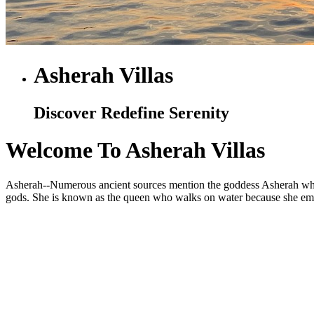
Asherah Villas
Discover Redefine Serenity
Welcome To Asherah Villas
Asherah--Numerous ancient sources mention the goddess Asherah who is
gods. She is known as the queen who walks on water because she embod