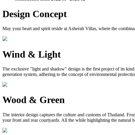
Design Concept
May your heart and spirit reside at Asherah Villas, where the combinat
Wind & Light
The exclusive "light and shadow" design is the first project of its ki
generation system, adhering to the concept of environmental protection, 
Wood & Green
The interior design captures the culture and customs of Thailand. From 
your front and rear courtyards. All the while highlighting the natural 