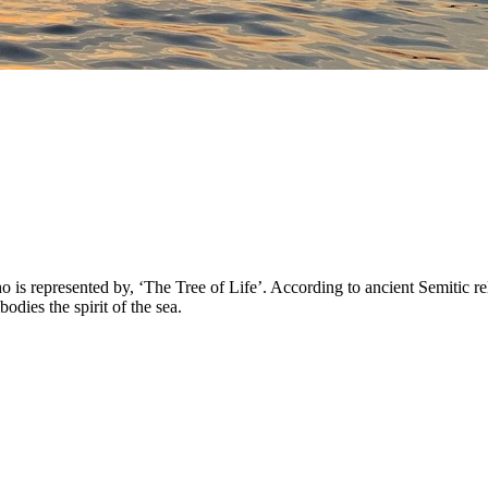
 represented by, ‘The Tree of Life’. According to ancient Semitic reli
ies the spirit of the sea.