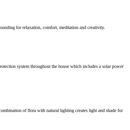
ounding for relaxation, comfort, meditation and creativity.
l protection system throughout the house which includes a solar power
ombination of flora with natural lighting creates light and shade for