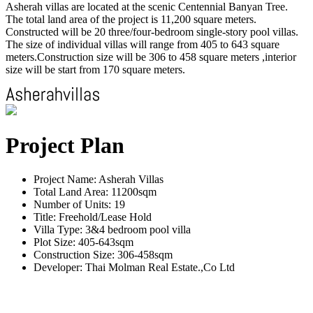
Asherah villas are located at the scenic Centennial Banyan Tree.
The total land area of the project is 11,200 square meters.
Constructed will be 20 three/four-bedroom single-story pool villas.
The size of individual villas will range from 405 to 643 square
meters.Construction size will be 306 to 458 square meters ,interior
size will be start from 170 square meters.
Project Plan
Project Name: Asherah Villas
Total Land Area: 11200sqm
Number of Units: 19
Title: Freehold/Lease Hold
Villa Type: 3&4 bedroom pool villa
Plot Size: 405-643sqm
Construction Size: 306-458sqm
Developer: Thai Molman Real Estate.,Co Ltd