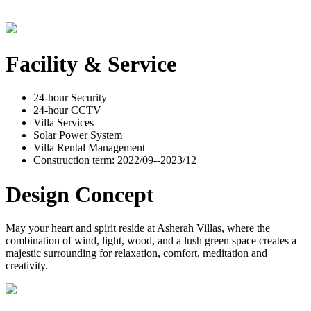
Facility & Service
24-hour Security
24-hour CCTV
Villa Services
Solar Power System
Villa Rental Management
Construction term: 2022/09--2023/12
Design Concept
May your heart and spirit reside at Asherah Villas, where the
combination of wind, light, wood, and a lush green space creates a
majestic surrounding for relaxation, comfort, meditation and
creativity.