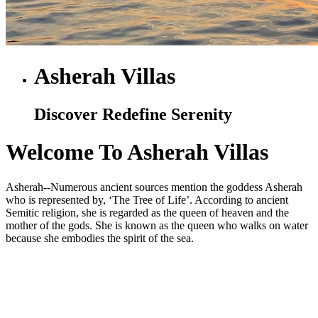
Asherah Villas
Discover Redefine Serenity
Welcome To Asherah Villas
Asherah--Numerous ancient sources mention the goddess Asherah
who is represented by, ‘The Tree of Life’. According to ancient
Semitic religion, she is regarded as the queen of heaven and the
mother of the gods. She is known as the queen who walks on water
because she embodies the spirit of the sea.