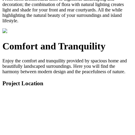
decoration; the combination of flora with natural lighting creates
light and shade for your front and rear courtyards. All the while
highlighting the natural beauty of your surroundings and island
lifestyle.
Comfort and Tranquility
Enjoy the comfort and tranquility provided by spacious home and
beautifully landscaped surroundings. Here you will find the
harmony between modern design and the peacefulness of nature.
Project Location