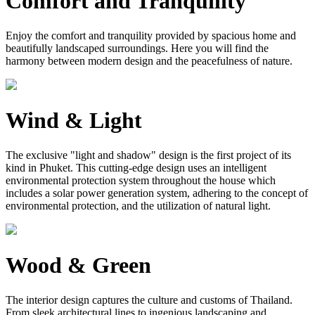
Comfort and Tranquility
Enjoy the comfort and tranquility provided by spacious home and
beautifully landscaped surroundings. Here you will find the
harmony between modern design and the peacefulness of nature.
Wind & Light
The exclusive "light and shadow" design is the first project of its
kind in Phuket. This cutting-edge design uses an intelligent
environmental protection system throughout the house which
includes a solar power generation system, adhering to the concept of
environmental protection, and the utilization of natural light.
Wood & Green
The interior design captures the culture and customs of Thailand.
From sleek architectural lines to ingenious landscaping and