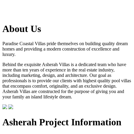
About Us
Paradise Coastal Villas pride themselves on building quality dream
homes and providing a modern construction of excellence and
luxury.
Behind the exquisite Asherah Villas is a dedicated team who have
more than ten years of experience in the real estate industry,
including marketing, design, and architecture. Our goal as
professionals is to provide our clients with highest quality pool villas
that encompass comfort, originality, and an exclusive design.
Asherah Villas are constructed for the purpose of giving you and
your family an island lifestyle dream.
Asherah Project Information