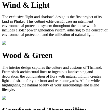
Wind & Light
The exclusive "light and shadow" design is the first project of its
kind in Phuket. This cutting-edge design uses an intelligent
environmental protection system throughout the house which
includes a solar power generation system, adhering to the concept of
environmental protection, and the utilization of natural light.
Wood & Green
The interior design captures the culture and customs of Thailand.
From sleek architectural lines to ingenious landscaping and
decoration; the combination of flora with natural lighting creates
light and shade for your front and rear courtyards. All the while
highlighting the natural beauty of your surroundings and island
lifestyle.