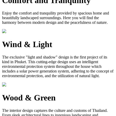
Comfort and Tranquility
Enjoy the comfort and tranquility provided by spacious home and
beautifully landscaped surroundings. Here you will find the
harmony between modern design and the peacefulness of nature.
Wind & Light
The exclusive "light and shadow" design is the first project of its
kind in Phuket. This cutting-edge design uses an intelligent
environmental protection system throughout the house which
includes a solar power generation system, adhering to the concept of
environmental protection, and the utilization of natural light.
Wood & Green
The interior design captures the culture and customs of Thailand.
From sleek architectural lines to ingenious landscaping and