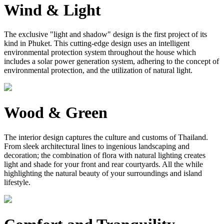
Wind & Light
The exclusive "light and shadow" design is the first project of its
kind in Phuket. This cutting-edge design uses an intelligent
environmental protection system throughout the house which
includes a solar power generation system, adhering to the concept of
environmental protection, and the utilization of natural light.
Wood & Green
The interior design captures the culture and customs of Thailand.
From sleek architectural lines to ingenious landscaping and
decoration; the combination of flora with natural lighting creates
light and shade for your front and rear courtyards. All the while
highlighting the natural beauty of your surroundings and island
lifestyle.