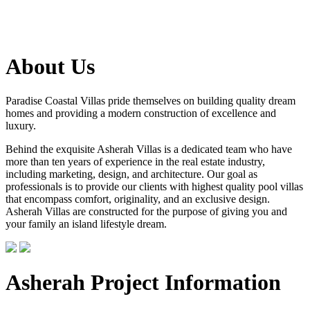
About Us
Paradise Coastal Villas pride themselves on building quality dream
homes and providing a modern construction of excellence and
luxury.
Behind the exquisite Asherah Villas is a dedicated team who have
more than ten years of experience in the real estate industry,
including marketing, design, and architecture. Our goal as
professionals is to provide our clients with highest quality pool villas
that encompass comfort, originality, and an exclusive design.
Asherah Villas are constructed for the purpose of giving you and
your family an island lifestyle dream.
Asherah Project Information