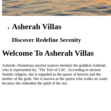
Asherah Villas
Discover Redefine Serenity
Welcome To Asherah Villas
Asherah--Numerous ancient sources mention the goddess Asherah
who is represented by, ‘The Tree of Life’. According to ancient
Semitic religion, she is regarded as the queen of heaven and the
mother of the gods. She is known as the queen who walks on water
because she embodies the spirit of the sea.