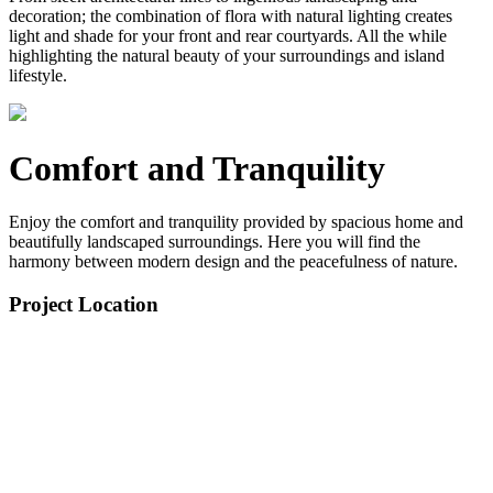
decoration; the combination of flora with natural lighting creates
light and shade for your front and rear courtyards. All the while
highlighting the natural beauty of your surroundings and island
lifestyle.
Comfort and Tranquility
Enjoy the comfort and tranquility provided by spacious home and
beautifully landscaped surroundings. Here you will find the
harmony between modern design and the peacefulness of nature.
Project Location