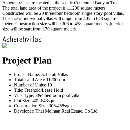
Asherah villas are located at the scenic Centennial Banyan Tree.
The total land area of the project is 11,200 square meters.
Constructed will be 20 three/four-bedroom single-story pool villas.
The size of individual villas will range from 405 to 643 square
meters.Construction size will be 306 to 458 square meters ,interior
size will be start from 170 square meters.
Project Plan
Project Name: Asherah Villas
Total Land Area: 11200sqm
Number of Units: 19
Title: Freehold/Lease Hold
Villa Type: 3&4 bedroom pool villa
Plot Size: 405-643sqm
Construction Size: 306-458sqm
Developer: Thai Molman Real Estate.,Co Ltd