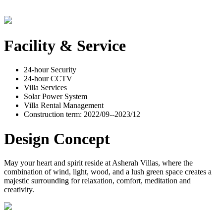
Facility & Service
24-hour Security
24-hour CCTV
Villa Services
Solar Power System
Villa Rental Management
Construction term: 2022/09--2023/12
Design Concept
May your heart and spirit reside at Asherah Villas, where the
combination of wind, light, wood, and a lush green space creates a
majestic surrounding for relaxation, comfort, meditation and
creativity.