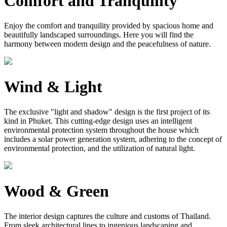
Comfort and Tranquility
Enjoy the comfort and tranquility provided by spacious home and
beautifully landscaped surroundings. Here you will find the
harmony between modern design and the peacefulness of nature.
Wind & Light
The exclusive "light and shadow" design is the first project of its
kind in Phuket. This cutting-edge design uses an intelligent
environmental protection system throughout the house which
includes a solar power generation system, adhering to the concept of
environmental protection, and the utilization of natural light.
Wood & Green
The interior design captures the culture and customs of Thailand.
From sleek architectural lines to ingenious landscaping and