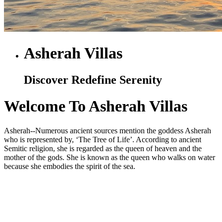
Asherah Villas
Discover Redefine Serenity
Welcome To Asherah Villas
Asherah--Numerous ancient sources mention the goddess Asherah
who is represented by, ‘The Tree of Life’. According to ancient
Semitic religion, she is regarded as the queen of heaven and the
mother of the gods. She is known as the queen who walks on water
because she embodies the spirit of the sea.