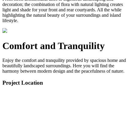
decoration; the combination of flora with natural lighting creates
light and shade for your front and rear courtyards. All the while
highlighting the natural beauty of your surroundings and island
lifestyle.
Comfort and Tranquility
Enjoy the comfort and tranquility provided by spacious home and
beautifully landscaped surroundings. Here you will find the
harmony between modern design and the peacefulness of nature.
Project Location