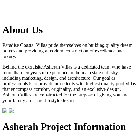
About Us
Paradise Coastal Villas pride themselves on building quality dream
homes and providing a modern construction of excellence and
luxury.
Behind the exquisite Asherah Villas is a dedicated team who have
more than ten years of experience in the real estate industry,
including marketing, design, and architecture. Our goal as
professionals is to provide our clients with highest quality pool villas
that encompass comfort, originality, and an exclusive design.
Asherah Villas are constructed for the purpose of giving you and
your family an island lifestyle dream.
Asherah Project Information