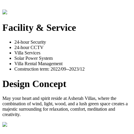
Facility & Service
24-hour Security
24-hour CCTV
Villa Services
Solar Power System
Villa Rental Management
Construction term: 2022/09--2023/12
Design Concept
May your heart and spirit reside at Asherah Villas, where the
combination of wind, light, wood, and a lush green space creates a
majestic surrounding for relaxation, comfort, meditation and
creativity.