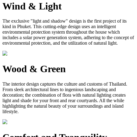
Wind & Light
The exclusive "light and shadow" design is the first project of its
kind in Phuket. This cutting-edge design uses an intelligent
environmental protection system throughout the house which
includes a solar power generation system, adhering to the concept of
environmental protection, and the utilization of natural light.
Wood & Green
The interior design captures the culture and customs of Thailand.
From sleek architectural lines to ingenious landscaping and
decoration; the combination of flora with natural lighting creates
light and shade for your front and rear courtyards. All the while
highlighting the natural beauty of your surroundings and island
lifestyle.