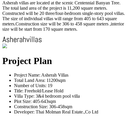
Asherah villas are located at the scenic Centennial Banyan Tree.
The total land area of the project is 11,200 square meters.
Constructed will be 20 three/four-bedroom single-story pool villas.
The size of individual villas will range from 405 to 643 square
meters.Construction size will be 306 to 458 square meters ,interior
size will be start from 170 square meters.
Project Plan
Project Name: Asherah Villas
Total Land Area: 11200sqm
Number of Units: 19
Title: Freehold/Lease Hold
Villa Type: 3&4 bedroom pool villa
Plot Size: 405-643sqm
Construction Size: 306-458sqm
Developer: Thai Molman Real Estate.,Co Ltd