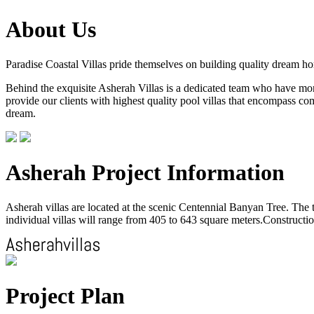
About Us
Paradise Coastal Villas pride themselves on building quality dream h
Behind the exquisite Asherah Villas is a dedicated team who have more 
provide our clients with highest quality pool villas that encompass com
dream.
Asherah Project Information
Asherah villas are located at the scenic Centennial Banyan Tree. The to
individual villas will range from 405 to 643 square meters.Construction
Project Plan