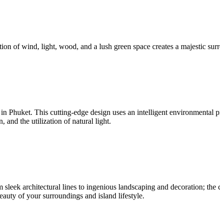
ion of wind, light, wood, and a lush green space creates a majestic surr
nd in Phuket. This cutting-edge design uses an intelligent environmenta
and the utilization of natural light.
sleek architectural lines to ingenious landscaping and decoration; the c
beauty of your surroundings and island lifestyle.