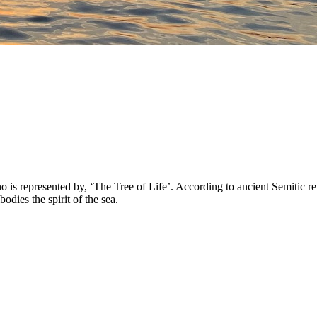
 represented by, ‘The Tree of Life’. According to ancient Semitic reli
ies the spirit of the sea.