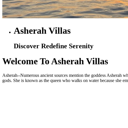
Asherah Villas
Discover Redefine Serenity
Welcome To Asherah Villas
Asherah--Numerous ancient sources mention the goddess Asherah who is
gods. She is known as the queen who walks on water because she embod