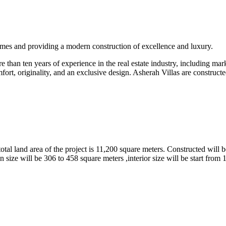
omes and providing a modern construction of excellence and luxury.
than ten years of experience in the real estate industry, including marke
fort, originality, and an exclusive design. Asherah Villas are constructe
tal land area of the project is 11,200 square meters. Constructed will b
 size will be 306 to 458 square meters ,interior size will be start from 