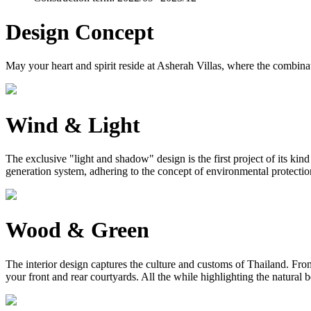
Design Concept
May your heart and spirit reside at Asherah Villas, where the combinat
Wind & Light
The exclusive "light and shadow" design is the first project of its ki
generation system, adhering to the concept of environmental protection, 
Wood & Green
The interior design captures the culture and customs of Thailand. From 
your front and rear courtyards. All the while highlighting the natural 