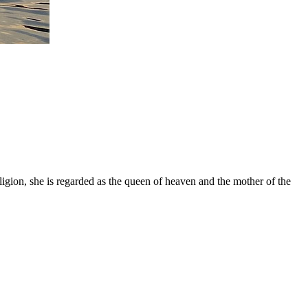
gion, she is regarded as the queen of heaven and the mother of the