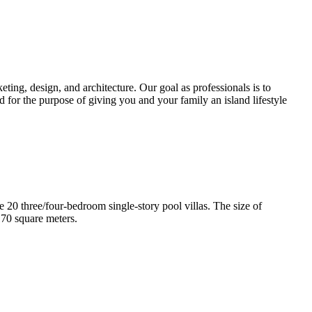
ting, design, and architecture. Our goal as professionals is to
d for the purpose of giving you and your family an island lifestyle
e 20 three/four-bedroom single-story pool villas. The size of
170 square meters.