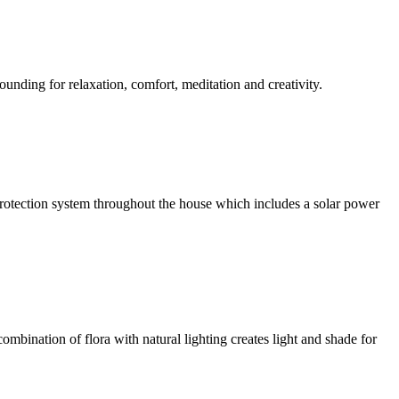
ounding for relaxation, comfort, meditation and creativity.
l protection system throughout the house which includes a solar power
ombination of flora with natural lighting creates light and shade for