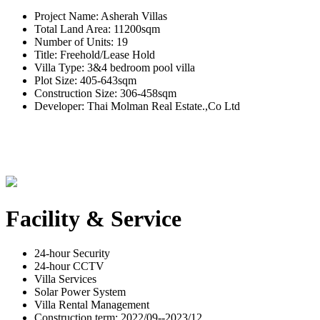
Project Name: Asherah Villas
Total Land Area: 11200sqm
Number of Units: 19
Title: Freehold/Lease Hold
Villa Type: 3&4 bedroom pool villa
Plot Size: 405-643sqm
Construction Size: 306-458sqm
Developer: Thai Molman Real Estate.,Co Ltd
Facility & Service
24-hour Security
24-hour CCTV
Villa Services
Solar Power System
Villa Rental Management
Construction term: 2022/09--2023/12