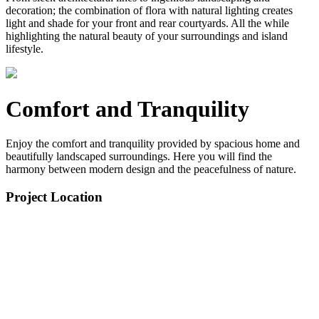
decoration; the combination of flora with natural lighting creates
light and shade for your front and rear courtyards. All the while
highlighting the natural beauty of your surroundings and island
lifestyle.
Comfort and Tranquility
Enjoy the comfort and tranquility provided by spacious home and
beautifully landscaped surroundings. Here you will find the
harmony between modern design and the peacefulness of nature.
Project Location