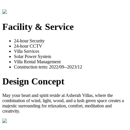
Facility & Service
24-hour Security
24-hour CCTV
Villa Services
Solar Power System
Villa Rental Management
Construction term: 2022/09--2023/12
Design Concept
May your heart and spirit reside at Asherah Villas, where the
combination of wind, light, wood, and a lush green space creates a
majestic surrounding for relaxation, comfort, meditation and
creativity.