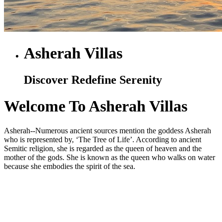
Asherah Villas
Discover Redefine Serenity
Welcome To Asherah Villas
Asherah--Numerous ancient sources mention the goddess Asherah
who is represented by, ‘The Tree of Life’. According to ancient
Semitic religion, she is regarded as the queen of heaven and the
mother of the gods. She is known as the queen who walks on water
because she embodies the spirit of the sea.