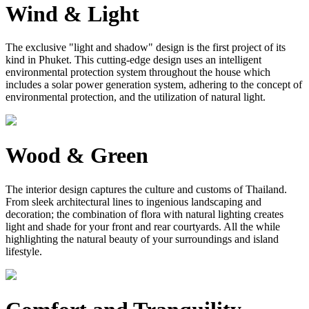
Wind & Light
The exclusive "light and shadow" design is the first project of its
kind in Phuket. This cutting-edge design uses an intelligent
environmental protection system throughout the house which
includes a solar power generation system, adhering to the concept of
environmental protection, and the utilization of natural light.
Wood & Green
The interior design captures the culture and customs of Thailand.
From sleek architectural lines to ingenious landscaping and
decoration; the combination of flora with natural lighting creates
light and shade for your front and rear courtyards. All the while
highlighting the natural beauty of your surroundings and island
lifestyle.