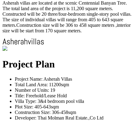
Asherah villas are located at the scenic Centennial Banyan Tree.
The total land area of the project is 11,200 square meters.
Constructed will be 20 three/four-bedroom single-story pool villas.
The size of individual villas will range from 405 to 643 square
meters.Construction size will be 306 to 458 square meters ,interior
size will be start from 170 square meters.
Project Plan
Project Name: Asherah Villas
Total Land Area: 11200sqm
Number of Units: 19
Title: Freehold/Lease Hold
Villa Type: 3&4 bedroom pool villa
Plot Size: 405-643sqm
Construction Size: 306-458sqm
Developer: Thai Molman Real Estate.,Co Ltd