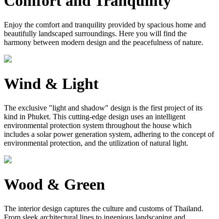
Comfort and Tranquility
Enjoy the comfort and tranquility provided by spacious home and
beautifully landscaped surroundings. Here you will find the
harmony between modern design and the peacefulness of nature.
Wind & Light
The exclusive "light and shadow" design is the first project of its
kind in Phuket. This cutting-edge design uses an intelligent
environmental protection system throughout the house which
includes a solar power generation system, adhering to the concept of
environmental protection, and the utilization of natural light.
Wood & Green
The interior design captures the culture and customs of Thailand.
From sleek architectural lines to ingenious landscaping and