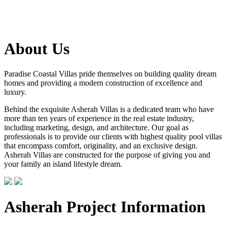
About Us
Paradise Coastal Villas pride themselves on building quality dream
homes and providing a modern construction of excellence and
luxury.
Behind the exquisite Asherah Villas is a dedicated team who have
more than ten years of experience in the real estate industry,
including marketing, design, and architecture. Our goal as
professionals is to provide our clients with highest quality pool villas
that encompass comfort, originality, and an exclusive design.
Asherah Villas are constructed for the purpose of giving you and
your family an island lifestyle dream.
Asherah Project Information